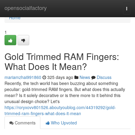
Home
opensocialfactory
Togg
navi
Home
1
Gold Trimmed RAM Fingers:
What Does It Mean?
mariamzhai991860
325 days ago
News
Discuss
Recently, the tech world has been buzzing about something
peculiar: gold-trimmed RAM fingers. But what does this actually
mean? Is it solely decorative or is there more to it behind this
unusual design choice? Let's
https://roryxovv801526.aboutyoublog.com/44319292/gold-
trimmed-ram-fingers-what-does-it-mean
Comments
Who Upvoted