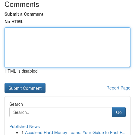
Comments
Submit a Comment
No HTML
HTML is disabled
Report Page
Search
Go
Published News
1
Accolend Hard Money Loans: Your Guide to Fast F...