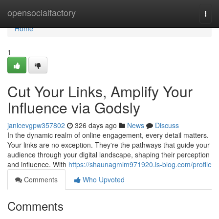
Home
opensocialfactory
Togg
navi
Home
1
Cut Your Links, Amplify Your
Influence via Godsly
janicevgpw357802
326 days ago
News
Discuss
In the dynamic realm of online engagement, every detail matters.
Your links are no exception. They're the pathways that guide your
audience through your digital landscape, shaping their perception
and influence. With
https://shaunagmlm971920.is-blog.com/profile
Comments
Who Upvoted
Comments