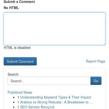
Submit a Comment
No HTML
HTML is disabled
Report Page
Search
Go
Published News
1
Understanding Keyword Types & Their Impact
1
Arabica vs Strong Robusta : A Breakdown to ...
1
SEO Service ที่สมบูรณ์