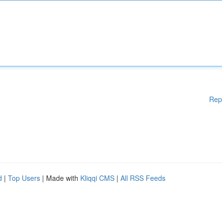
Rep
d
|
Top Users
| Made with
Kliqqi CMS
|
All RSS Feeds