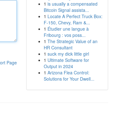
1
is usually a compensated
Bitcoin Signal assista...
1
Locate A Perfect Truck Box:
F-150, Chevy, Ram &...
1
Étudier une langue à
Fribourg : vos poss...
1
The Strategic Value of an
HR Consultant
1
suck my dick little girl
1
Ultimate Software for
ort Page
Output in 2024
1
Arizona Flea Control:
Solutions for Your Dwell...