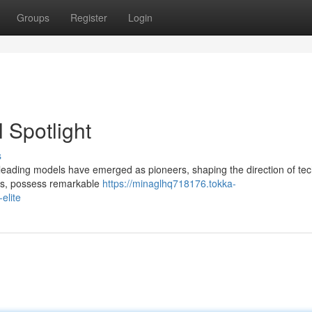
Groups
Register
Login
 Spotlight
s
ce, leading models have emerged as pioneers, shaping the direction of te
ets, possess remarkable
https://minaglhq718176.tokka-
elite