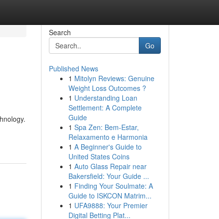
Search
Go
Published News
1
Mitolyn Reviews: Genuine
Weight Loss Outcomes ?
1
Understanding Loan
Settlement: A Complete
Guide
chnology.
1
Spa Zen: Bem-Estar,
Relaxamento e Harmonia
1
A Beginner's Guide to
United States Coins
1
Auto Glass Repair near
Bakersfield: Your Guide ...
1
Finding Your Soulmate: A
Guide to ISKCON Matrim...
1
UFA9888: Your Premier
Digital Betting Plat...