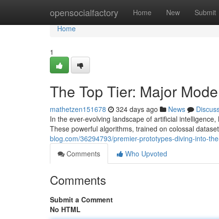
Home
opensocialfactory
Home
New
Submit
Home
1
The Top Tier: Major Model
mathetzen151678
324 days ago
News
Discus
In the ever-evolving landscape of artificial intelligen
These powerful algorithms, trained on colossal datas
blog.com/36294793/premier-prototypes-diving-into-the-
Comments
Who Upvoted
Comments
Submit a Comment
No HTML