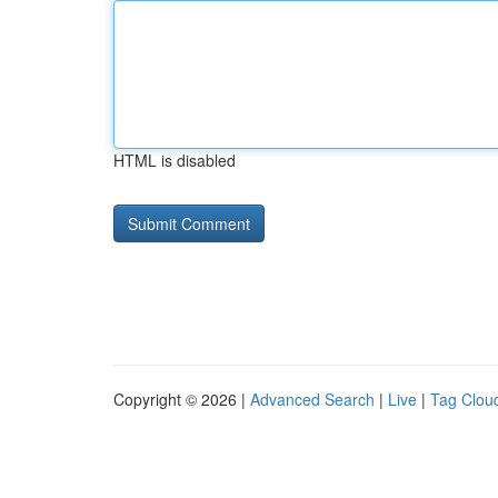
HTML is disabled
Copyright © 2026 |
Advanced Search
|
Live
|
Tag Clou