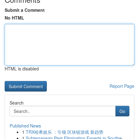
Submit a Comment
No HTML
HTML is disabled
Report Page
Search
Go
Published News
1
TRX哈希娱乐 ：引领 区块链游戏 新趋势
1
Subterranean Pest Elimination Experts in Southw...