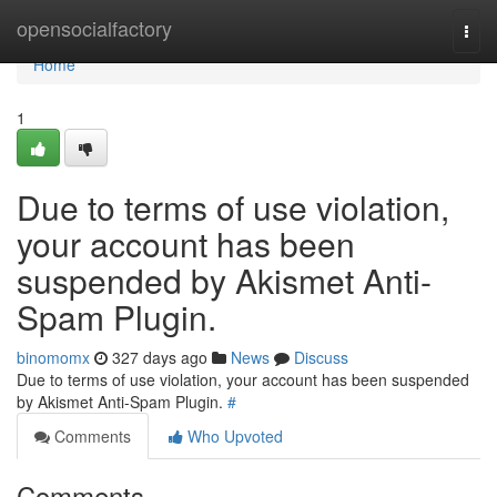
Home
opensocialfactory
Togg
navi
Home
1
Due to terms of use violation,
your account has been
suspended by Akismet Anti-
Spam Plugin.
binomomx
327 days ago
News
Discuss
Due to terms of use violation, your account has been suspended
by Akismet Anti-Spam Plugin.
#
Comments
Who Upvoted
Comments