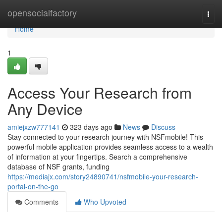
Home
opensocialfactory
Togg
navi
Home
1
Access Your Research from
Any Device
amiejxzw777141
323 days ago
News
Discuss
Stay connected to your research journey with NSFmobile! This
powerful mobile application provides seamless access to a wealth
of information at your fingertips. Search a comprehensive
database of NSF grants, funding
https://mediajx.com/story24890741/nsfmobile-your-research-
portal-on-the-go
Comments
Who Upvoted