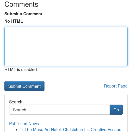
Comments
Submit a Comment
No HTML
HTML is disabled
Report Page
Search
Go
Published News
1
The Muse Art Hotel: Christchurch's Creative Escape