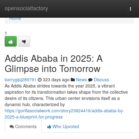
Home
opensocialfactory
Togg
navi
Home
1
Addis Ababa in 2025: A
Glimpse into Tomorrow
barrygipj289791
323 days ago
News
Discuss
As Addis Ababa strides towards the year 2025, a vibrant
aspiration for its transformation takes shape from the collective
desire of its citizens. This urban center envisions itself as a
dynamic hub, characterized by
https://gorillasocialwork.com/story23824416/addis-ababa-by-
2025-a-blueprint-for-progress
Comments
Who Upvoted