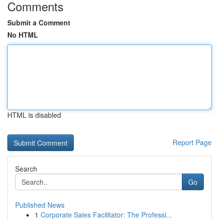
Comments
Submit a Comment
No HTML
HTML is disabled
Report Page
Search
Go
Published News
1
Corporate Sales Facilitator: The Professi...