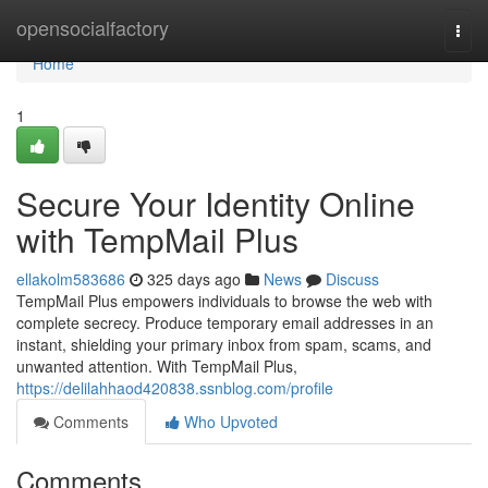
Home
opensocialfactory
Togg
navi
Home
1
Secure Your Identity Online
with TempMail Plus
ellakolm583686
325 days ago
News
Discuss
TempMail Plus empowers individuals to browse the web with
complete secrecy. Produce temporary email addresses in an
instant, shielding your primary inbox from spam, scams, and
unwanted attention. With TempMail Plus,
https://delilahhaod420838.ssnblog.com/profile
Comments
Who Upvoted
Comments