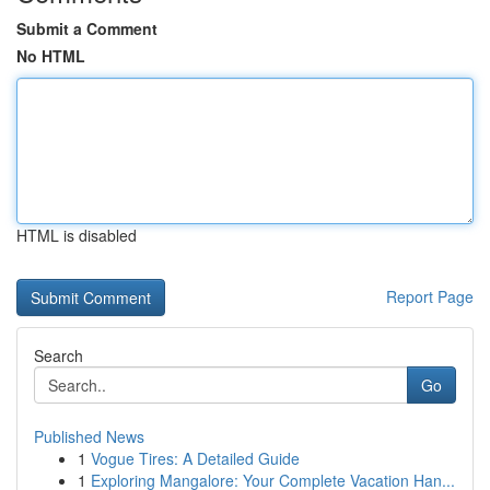
Submit a Comment
No HTML
HTML is disabled
Report Page
Search
Go
Published News
1
Vogue Tires: A Detailed Guide
1
Exploring Mangalore: Your Complete Vacation Han...