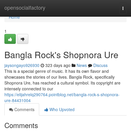
Home
opensocialfactory
Togg
navi
Home
1
Bangla Rock's Shopnora Ure
jaysongayo926930
323 days ago
News
Discuss
This is a special genre of music. It has its own flavor and
showcases the stories of our lives. Bangla Rock, specifically
Shopnora Ure, has reached a cultural symbol. Its copyright are
intensely connected to our
https://elijahrelq290764.pointblog.net/bangla-rock-s-shopnora-
ure-84431004
Comments
Who Upvoted
Comments