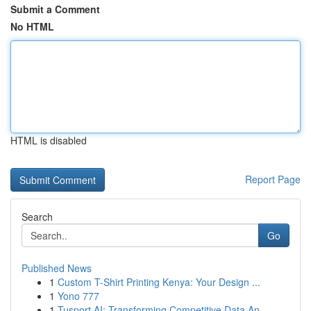
Submit a Comment
No HTML
HTML is disabled
Report Page
Search
Go
Published News
1
Custom T-Shirt Printing Kenya: Your Design ...
1
Yono 777
1
Tusport AI: Transforming Competitive Data An...