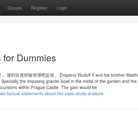
Groups
Register
Login
s for Dummies
吧反馈。 Emperor Rudolf II and his brother Matthias
e Specially the imposing granite bowl in the midst of the garden and th
excursions within Prague Castle. The gain would be
wn-factual-statements-about-hbr-case-study-analysis