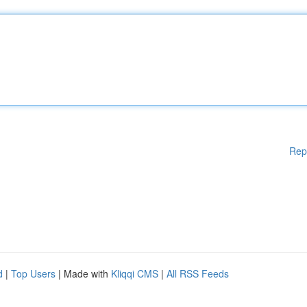
Rep
d
|
Top Users
| Made with
Kliqqi CMS
|
All RSS Feeds