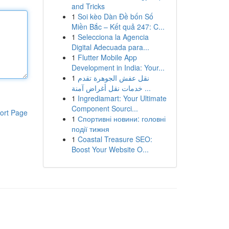
and Tricks
1
Soi kèo Dàn Đề bốn Số
Miền Bắc – Kết quả 247: C...
1
Selecciona la Agencia
Digital Adecuada para...
1
Flutter Mobile App
Development in India: Your...
1
نقل عفش الجوهرة تقدم
خدمات نقل أغراض آمنة ...
1
Ingrediamart: Your Ultimate
Component Sourci...
ort Page
1
Спортивні новини: головні
події тижня
1
Coastal Treasure SEO:
Boost Your Website O...