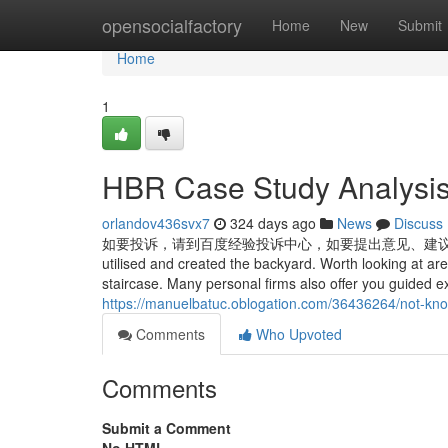
Home
opensocialfactory
Home
New
Submit
Home
1
HBR Case Study Analysi
orlandov436svx7
324 days ago
News
Discuss
如要投诉，请到百度经验投诉中心，如要提出意见、建议， 请到百度经验管理
utilised and created the backyard. Worth looking at ar
staircase. Many personal firms also offer you guided 
https://manuelbatuc.oblogation.com/36436264/not-kno
Comments
Who Upvoted
Comments
Submit a Comment