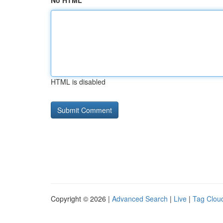
No HTML
HTML is disabled
Copyright © 2026 |
Advanced Search
|
Live
|
Tag Clou