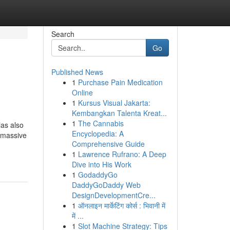
Search
Go
Published News
1
Purchase Pain Medication
Online
1
Kursus Visual Jakarta:
Kembangkan Talenta Kreat...
1
The Cannabis
 also
Encyclopedia: A
e massive
Comprehensive Guide
1
Lawrence Rufrano: A Deep
Dive into His Work
1
GodaddyGo
DaddyGoDaddy Web
DesignDevelopmentCre...
1
ऑनलाइन मार्केटिंग कोर्स : भिवानी में
में ...
1
Slot Machine Strategy: Tips