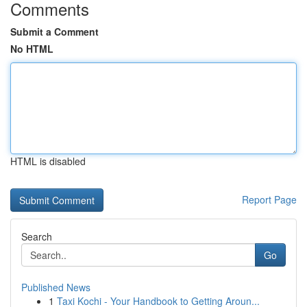
Comments
Submit a Comment
No HTML
HTML is disabled
Report Page
Search
Go
Published News
1
Taxi Kochi - Your Handbook to Getting Aroun...