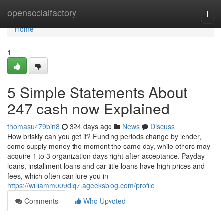
Home
opensocialfactory
Togg
navi
Home
1
5 Simple Statements About
247 cash now Explained
thomasu479bin8
324 days ago
News
Discuss
How briskly can you get it? Funding periods change by lender,
some supply money the moment the same day, while others may
acquire 1 to 3 organization days right after acceptance. Payday
loans, installment loans and car title loans have high prices and
fees, which often can lure you in
https://williamm009dlq7.ageeksblog.com/profile
Comments
Who Upvoted