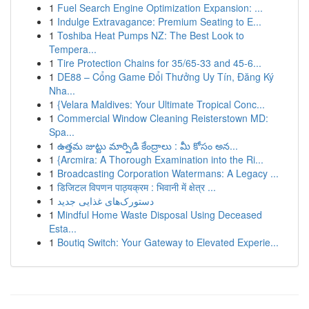
1
Fuel Search Engine Optimization Expansion: ...
1
Indulge Extravagance: Premium Seating to E...
1
Toshiba Heat Pumps NZ: The Best Look to
Tempera...
1
Tire Protection Chains for 35/65-33 and 45-6...
1
DE88 – Cổng Game Đổi Thưởng Uy Tín, Đăng Ký
Nha...
1
{Velara Maldives: Your Ultimate Tropical Conc...
1
Commercial Window Cleaning Reisterstown MD:
Spa...
1
ఉత్తమ జుట్టు మార్పిడి కేంద్రాలు : మీ కోసం అన...
1
{Arcmira: A Thorough Examination into the Ri...
1
Broadcasting Corporation Watermans: A Legacy ...
1
डिजिटल विपणन पाठ्यक्रम : भिवानी में क्षेत्र ...
1
دستورک‌های غذایی جدید
1
Mindful Home Waste Disposal Using Deceased
Esta...
1
Boutiq Switch: Your Gateway to Elevated Experie...