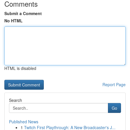
Comments
Submit a Comment
No HTML
HTML is disabled
Report Page
Search
Go
Published News
1
Twitch First Playthrough: A New Broadcaster's J...