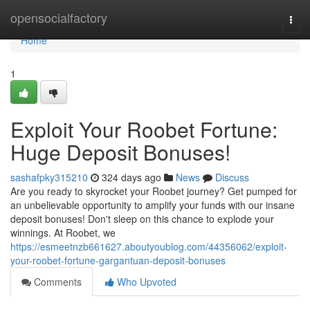
Home
opensocialfactory
Togg
navi
Home
1
Exploit Your Roobet Fortune:
Huge Deposit Bonuses!
sashafpky315210
324 days ago
News
Discuss
Are you ready to skyrocket your Roobet journey? Get pumped for
an unbelievable opportunity to amplify your funds with our insane
deposit bonuses! Don't sleep on this chance to explode your
winnings. At Roobet, we
https://esmeetnzb661627.aboutyoublog.com/44356062/exploit-
your-roobet-fortune-gargantuan-deposit-bonuses
Comments
Who Upvoted