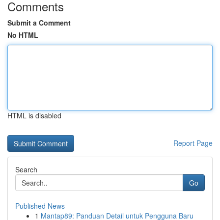
Comments
Submit a Comment
No HTML
HTML is disabled
Report Page
Search
Go
Published News
1
Mantap89: Panduan Detail untuk Pengguna Baru