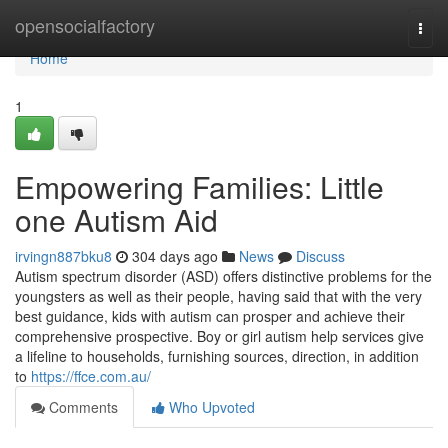
Home
opensocialfactory
Togg
navi
Home
1
Empowering Families: Little
one Autism Aid
irvingn887bku8
304 days ago
News
Discuss
Autism spectrum disorder (ASD) offers distinctive problems for the
youngsters as well as their people, having said that with the very
best guidance, kids with autism can prosper and achieve their
comprehensive prospective. Boy or girl autism help services give
a lifeline to households, furnishing sources, direction, in addition
to
https://ffce.com.au/
Comments
Who Upvoted