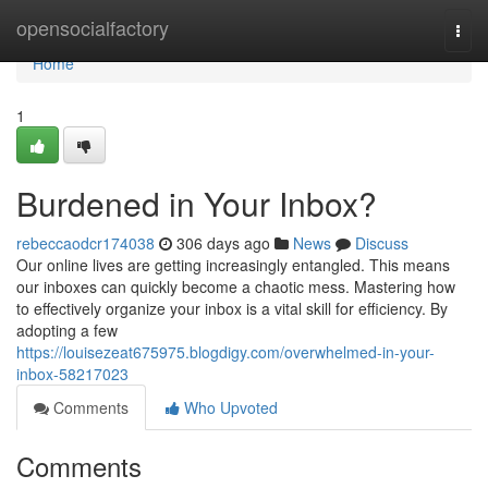
Home
opensocialfactory
Togg
navi
Home
1
Burdened in Your Inbox?
rebeccaodcr174038
306 days ago
News
Discuss
Our online lives are getting increasingly entangled. This means
our inboxes can quickly become a chaotic mess. Mastering how
to effectively organize your inbox is a vital skill for efficiency. By
adopting a few
https://louisezeat675975.blogdigy.com/overwhelmed-in-your-
inbox-58217023
Comments
Who Upvoted
Comments