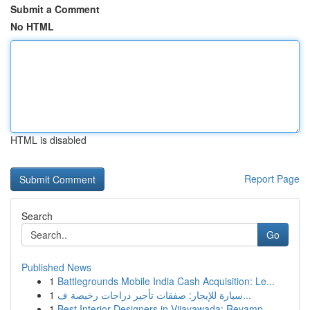
Submit a Comment
No HTML
HTML is disabled
Report Page
Search
Go
Published News
1
Battlegrounds Mobile India Cash Acquisition: Le...
1
سيارة للإيجار: صفقات تأجير دراجات رخيصة ف...
1
Best Interior Designers in Vijayawada: Revamp...