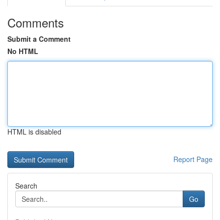
Comments
Submit a Comment
No HTML
HTML is disabled
Report Page
Search
Go