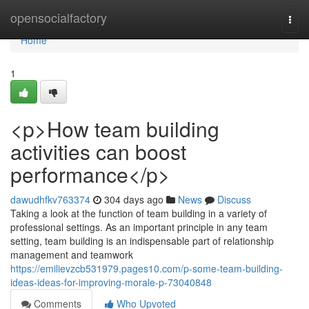
Home
opensocialfactory
Togg
navi
Home
1
<p>How team building
activities can boost
performance</p>
dawudhfkv763374
304 days ago
News
Discuss
Taking a look at the function of team building in a variety of
professional settings. As an important principle in any team
setting, team building is an indispensable part of relationship
management and teamwork
https://emilievzcb531979.pages10.com/p-some-team-building-
ideas-ideas-for-improving-morale-p-73040848
Comments
Who Upvoted