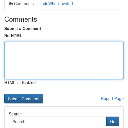
Comments
Who Upvoted
Comments
Submit a Comment
No HTML
HTML is disabled
Report Page
Search
Go