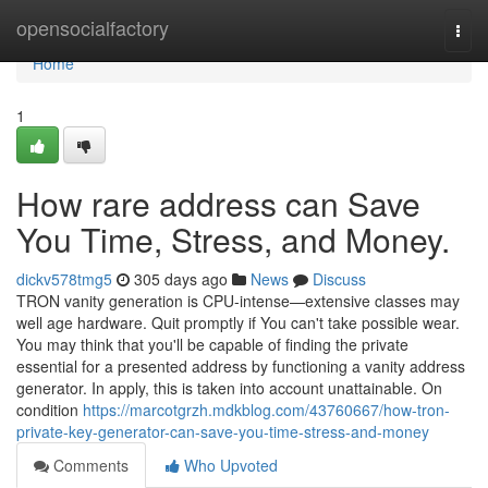
Home
opensocialfactory
Togg
navi
Home
1
How rare address can Save
You Time, Stress, and Money.
dickv578tmg5
305 days ago
News
Discuss
TRON vanity generation is CPU-intense—extensive classes may
well age hardware. Quit promptly if You can't take possible wear.
You may think that you'll be capable of finding the private
essential for a presented address by functioning a vanity address
generator. In apply, this is taken into account unattainable. On
condition
https://marcotgrzh.mdkblog.com/43760667/how-tron-
private-key-generator-can-save-you-time-stress-and-money
Comments
Who Upvoted