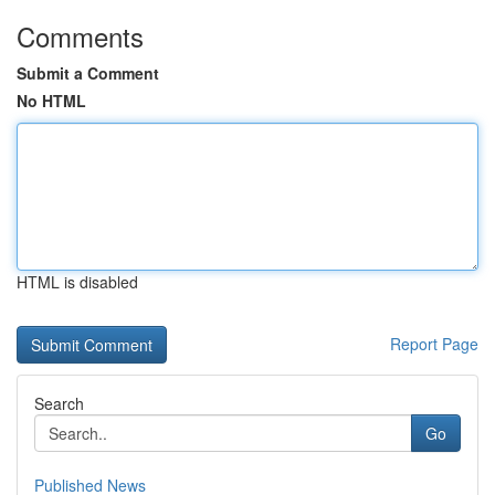
Comments
Submit a Comment
No HTML
HTML is disabled
Report Page
Search
Go
Published News