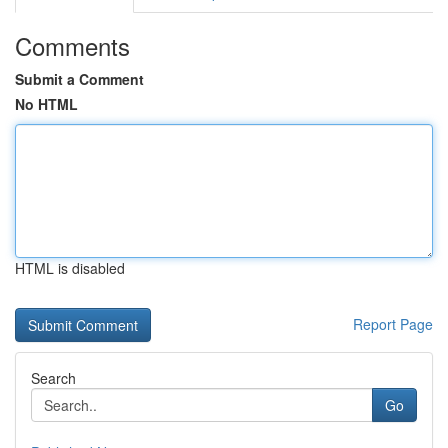
Comments
Submit a Comment
No HTML
HTML is disabled
Report Page
Search
Go