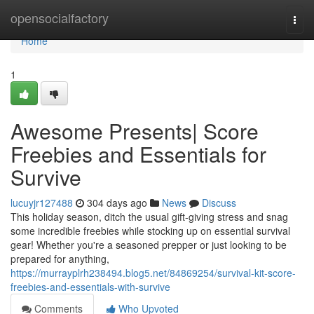
Home
opensocialfactory
Togg
navi
Home
1
Awesome Presents| Score
Freebies and Essentials for
Survive
lucuyjr127488
304 days ago
News
Discuss
This holiday season, ditch the usual gift-giving stress and snag
some incredible freebies while stocking up on essential survival
gear! Whether you're a seasoned prepper or just looking to be
prepared for anything,
https://murrayplrh238494.blog5.net/84869254/survival-kit-score-
freebies-and-essentials-with-survive
Comments
Who Upvoted