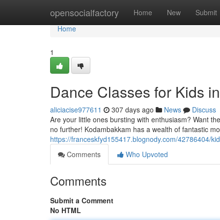
Home
opensocialfactory
Home
New
Submit
Home
1
Dance Classes for Kids 
aliciacise977611
307 days ago
News
Discuss
Are your little ones bursting with enthusiasm? Want the
no further! Kodambakkam has a wealth of fantastic mo
https://franceskfyd155417.blognody.com/42786404/k
Comments
Who Upvoted
Comments
Submit a Comment
No HTML