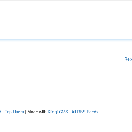
Rep
d
|
Top Users
| Made with
Kliqqi CMS
|
All RSS Feeds