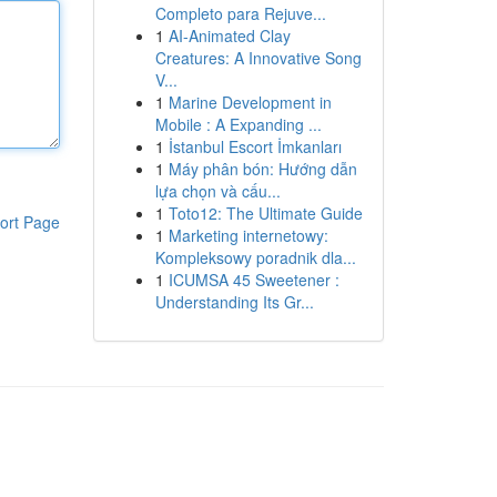
Completo para Rejuve...
1
AI-Animated Clay
Creatures: A Innovative Song
V...
1
Marine Development in
Mobile : A Expanding ...
1
İstanbul Escort İmkanları
1
Máy phân bón: Hướng dẫn
lựa chọn và cấu...
1
Toto12: The Ultimate Guide
ort Page
1
Marketing internetowy:
Kompleksowy poradnik dla...
1
ICUMSA 45 Sweetener :
Understanding Its Gr...