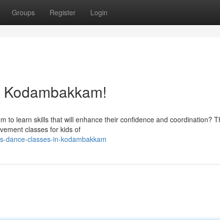
Groups
Register
Login
in Kodambakkam!
m to learn skills that will enhance their confidence and coordination? 
vement classes for kids of
ids-dance-classes-in-kodambakkam