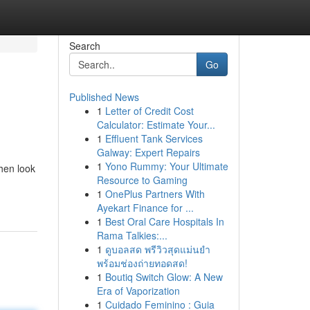
Search
Go
Published News
1
Letter of Credit Cost
Calculator: Estimate Your...
1
Effluent Tank Services
Galway: Expert Repairs
1
Yono Rummy: Your Ultimate
Then look
Resource to Gaming
1
OnePlus Partners With
Ayekart Finance for ...
1
Best Oral Care Hospitals In
Rama Talkies:...
1
ดูบอลสด พรีวิวสุดแม่นยำ
พร้อมช่องถ่ายทอดสด!
1
Boutiq Switch Glow: A New
Era of Vaporization
1
Cuidado Feminino : Guia