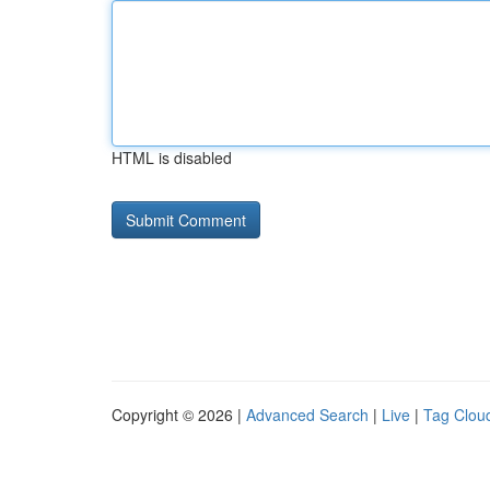
HTML is disabled
Copyright © 2026 |
Advanced Search
|
Live
|
Tag Clou