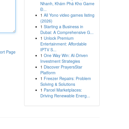
Nhanh, Khám Phá Kho Game
Đ...
1
All Yono video games listing
(2026)
1
Starting a Business in
Dubai: A Comprehensive G...
1
Unlock Premium
Entertainment: Affordable
IPTV S...
ort Page
1
One Way Win: AI-Driven
Investment Strategies
1
Discover PrayersStar
Platform
1
Freezer Repairs: Problem
Solving & Solutions
1
Parcel Marketplaces:
Driving Renewable Energ...