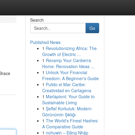
Search
Go
Published News
1
Revolutionizing Africa: The
Growth of Electric ...
1
Revamp Your Canberra
Home: Renovation Ideas ...
1
Unlock Your Financial
 Brace
Freedom: A Beginner's Guide
1
Pulido el Mar Caribe:
Creatividad en Cartagena
1
Marlapiont: Your Guide to
Sustainable Living
1
Şeffaf Korkuluk: Modern
Görünümin Şıklığı
1
The World's Finest Hashes:
A Comparative Guide
1
nohuwin – Đăng Nhập