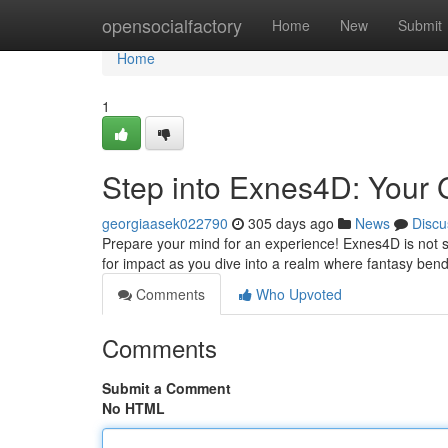
Home
opensocialfactory
Home
New
Submit
Home
1
Step into Exnes4D: Your 
georgiaasek022790
305 days ago
News
Discu
Prepare your mind for an experience! Exnes4D is not simp
for impact as you dive into a realm where fantasy bend
Comments
Who Upvoted
Comments
Submit a Comment
No HTML