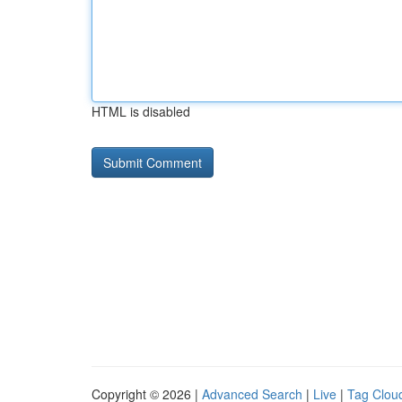
HTML is disabled
Copyright © 2026 |
Advanced Search
|
Live
|
Tag Clou