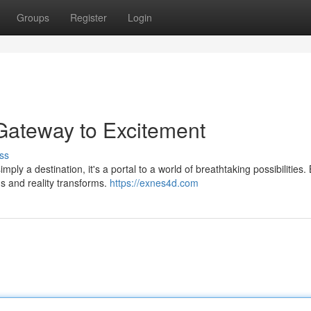
Groups
Register
Login
Gateway to Excitement
ss
ly a destination, it's a portal to a world of breathtaking possibilities.
s and reality transforms.
https://exnes4d.com