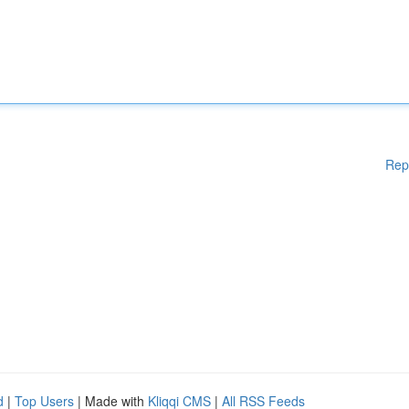
Rep
d
|
Top Users
| Made with
Kliqqi CMS
|
All RSS Feeds