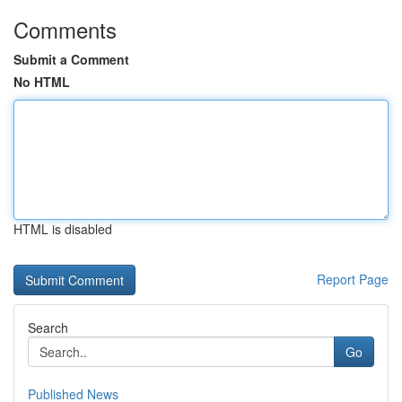
Comments
Submit a Comment
No HTML
HTML is disabled
Report Page
Search
Go
Published News