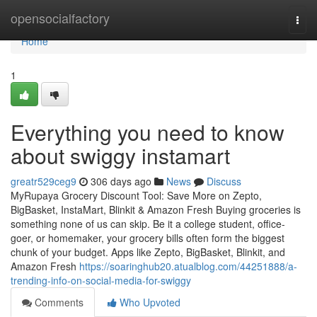
Home
opensocialfactory
Togg
navi
Home
1
Everything you need to know
about swiggy instamart
greatr529ceg9
306 days ago
News
Discuss
MyRupaya Grocery Discount Tool: Save More on Zepto,
BigBasket, InstaMart, Blinkit & Amazon Fresh Buying groceries is
something none of us can skip. Be it a college student, office-
goer, or homemaker, your grocery bills often form the biggest
chunk of your budget. Apps like Zepto, BigBasket, Blinkit, and
Amazon Fresh
https://soaringhub20.atualblog.com/44251888/a-
trending-info-on-social-media-for-swiggy
Comments
Who Upvoted