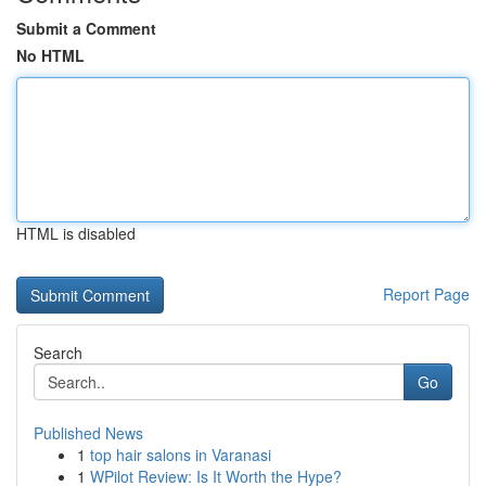
Submit a Comment
No HTML
HTML is disabled
Report Page
Search
Go
Published News
1
top hair salons in Varanasi
1
WPilot Review: Is It Worth the Hype?