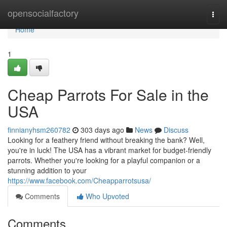
Home
opensocialfactory
Togg
navi
Home
1
Cheap Parrots For Sale in the
USA
finnianyhsm260782
303 days ago
News
Discuss
Looking for a feathery friend without breaking the bank? Well,
you're in luck! The USA has a vibrant market for budget-friendly
parrots. Whether you're looking for a playful companion or a
stunning addition to your
https://www.facebook.com/Cheapparrotsusa/
Comments
Who Upvoted
Comments