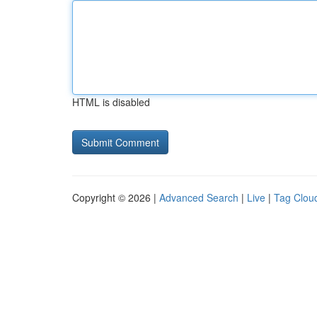
HTML is disabled
Copyright © 2026 |
Advanced Search
|
Live
|
Tag Clou