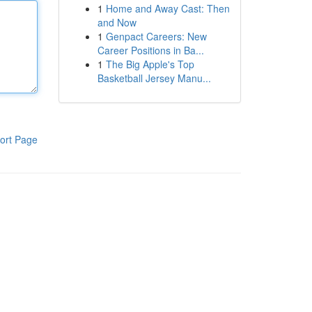
1
Home and Away Cast: Then
and Now
1
Genpact Careers: New
Career Positions in Ba...
1
The Big Apple's Top
Basketball Jersey Manu...
ort Page