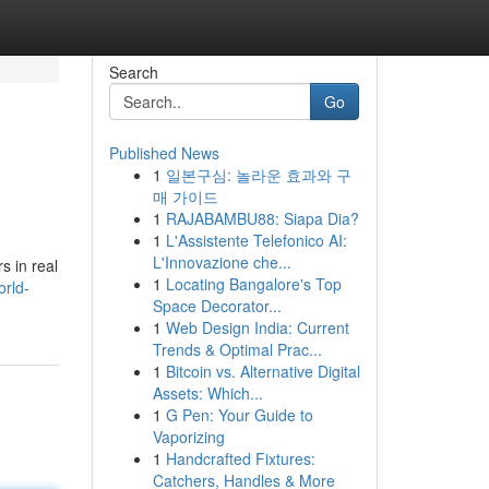
Search
Go
Published News
1
일본구심: 놀라운 효과와 구
매 가이드
1
RAJABAMBU88: Siapa Dia?
1
L'Assistente Telefonico AI:
L'Innovazione che...
s in real
1
Locating Bangalore's Top
orld-
Space Decorator...
1
Web Design India: Current
Trends & Optimal Prac...
1
Bitcoin vs. Alternative Digital
Assets: Which...
1
G Pen: Your Guide to
Vaporizing
1
Handcrafted Fixtures:
Catchers, Handles & More