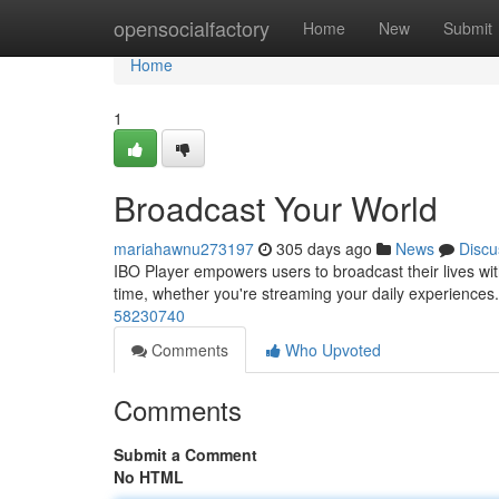
Home
opensocialfactory
Home
New
Submit
Home
1
Broadcast Your World
mariahawnu273197
305 days ago
News
Discu
IBO Player empowers users to broadcast their lives with
time, whether you're streaming your daily experiences. 
58230740
Comments
Who Upvoted
Comments
Submit a Comment
No HTML