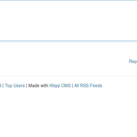
Rep
d
|
Top Users
| Made with
Kliqqi CMS
|
All RSS Feeds