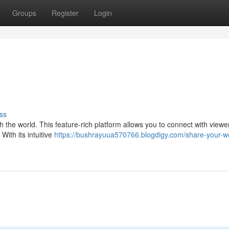
Groups
Register
Login
ss
 the world. This feature-rich platform allows you to connect with viewer
With its intuitive
https://bushrayuua570766.blogdigy.com/share-your-w