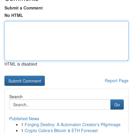
Submit a Comment
No HTML
HTML is disabled
Report Page
Search
Go
Published News
1
Forging Destiny: A Automaton Creator's Pilgrimage
1
Crypto Cobra's Bitcoin & ETH Forecast