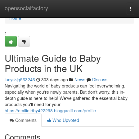
Home
opensocialfactory
Togg
navi
Home
1
Ultimate Guide to Baby
Products in the UK
lucyskjq563246
303 days ago
News
Discuss
Navigating the world of baby products can feel overwhelming,
especially when you're newly parents. But don't worry, this in-
depth guide is here to help! We've gathered the essential baby
products you'll need for your
https://emilietdby422298.bloggactif.com/profile
Comments
Who Upvoted
Comments