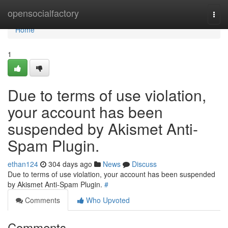
Home
opensocialfactory
Togg
navi
Home
1
Due to terms of use violation,
your account has been
suspended by Akismet Anti-
Spam Plugin.
ethan124
304 days ago
News
Discuss
Due to terms of use violation, your account has been suspended
by Akismet Anti-Spam Plugin.
#
Comments
Who Upvoted
Comments