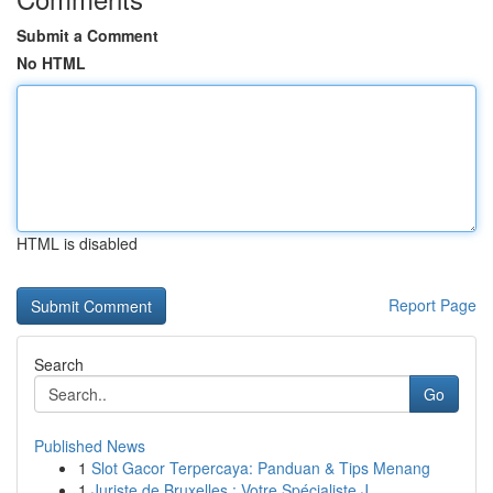
Submit a Comment
No HTML
HTML is disabled
Report Page
Search
Go
Published News
1
Slot Gacor Terpercaya: Panduan & Tips Menang
1
Juriste de Bruxelles : Votre Spécialiste J...