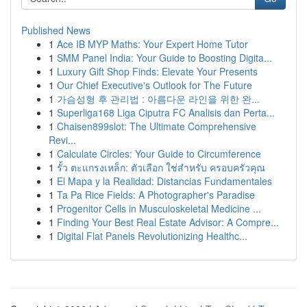
Published News
1
Ace IB MYP Maths: Your Expert Home Tutor
1
SMM Panel India: Your Guide to Boosting Digita...
1
Luxury Gift Shop Finds: Elevate Your Presents
1
Our Chief Executive's Outlook for The Future
1
가슴성형 후 관리법 : 아름다운 라인을 위한 완...
1
Superliga168 Liga Ciputra FC Analisis dan Perta...
1
Chaisen899slot: The Ultimate Comprehensive
Revi...
1
Calculate Circles: Your Guide to Circumference
1
รั้ว ตะแกรงเหล็ก: ตัวเลือก ใช่สำหรับ ครอบครัวคุณ
1
El Mapa y la Realidad: Distancias Fundamentales
1
Ta Pa Rice Fields: A Photographer's Paradise
1
Progenitor Cells in Musculoskeletal Medicine ...
1
Finding Your Best Real Estate Advisor: A Compre...
1
Digital Flat Panels Revolutionizing Healthc...