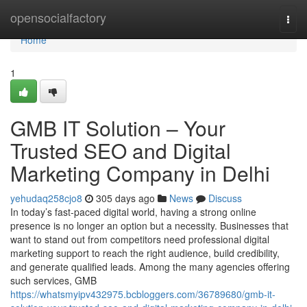
Home
opensocialfactory
Togg
navi
Home
1
GMB IT Solution – Your
Trusted SEO and Digital
Marketing Company in Delhi
yehudaq258cjo8
305 days ago
News
Discuss
In today’s fast-paced digital world, having a strong online
presence is no longer an option but a necessity. Businesses that
want to stand out from competitors need professional digital
marketing support to reach the right audience, build credibility,
and generate qualified leads. Among the many agencies offering
such services, GMB
https://whatsmyipv432975.bcbloggers.com/36789680/gmb-it-