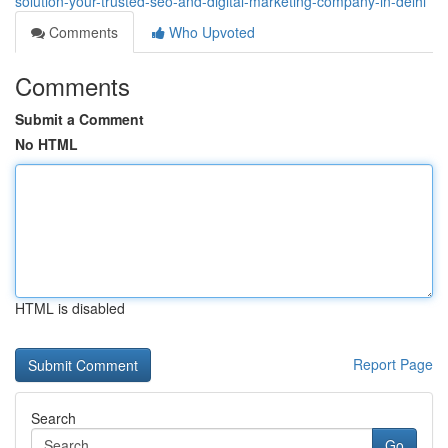
solution-your-trusted-seo-and-digital-marketing-company-in-delhi
Comments
Who Upvoted
Comments
Submit a Comment
No HTML
HTML is disabled
Report Page
Search
Go