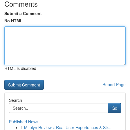
Comments
Submit a Comment
No HTML
HTML is disabled
Report Page
Search
Go
Published News
1
Mitolyn Reviews: Real User Experiences & Str...