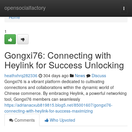
Home
opensocialfactory
Togg
navi
Home
1
Gongxi76: Connecting with
Heylink for Success Unlocking
heathxhrq282336
304 days ago
News
Discuss
Gongxi76 is a vibrant platform dedicated to cultivating
connections and collaborations within the dynamic world of
Chinese commerce. By embracing Heylink, a powerful networking
tool, Gongxi76 members can seamlessly
https://adrianacxub819815.blog5.net/85001607/gongxi76-
connecting-with-heylink-for-success-maximizing
Comments
Who Upvoted