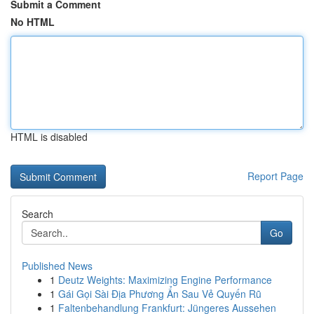
Submit a Comment
No HTML
HTML is disabled
Report Page
Search
Go
Published News
1
Deutz Weights: Maximizing Engine Performance
1
Gái Gọi Sài Địa Phương Ẩn Sau Vẻ Quyến Rũ
1
Faltenbehandlung Frankfurt: Jüngeres Aussehen