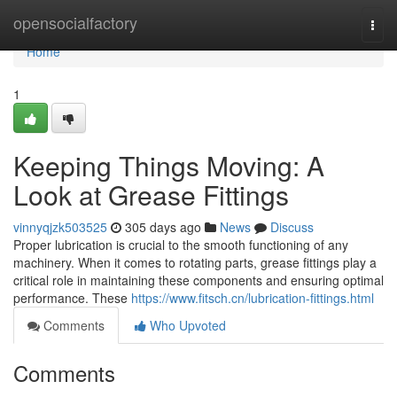
Home
opensocialfactory
Togg
navi
Home
1
Keeping Things Moving: A
Look at Grease Fittings
vinnyqjzk503525
305 days ago
News
Discuss
Proper lubrication is crucial to the smooth functioning of any
machinery. When it comes to rotating parts, grease fittings play a
critical role in maintaining these components and ensuring optimal
performance. These
https://www.fitsch.cn/lubrication-fittings.html
Comments
Who Upvoted
Comments