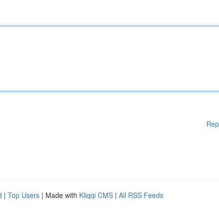
Rep
d
|
Top Users
| Made with
Kliqqi CMS
|
All RSS Feeds