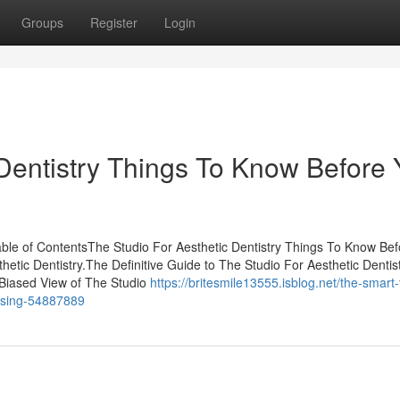
Groups
Register
Login
 Dentistry Things To Know Before
able of ContentsThe Studio For Aesthetic Dentistry Things To Know Be
tic Dentistry.The Definitive Guide to The Studio For Aesthetic Dentis
 Biased View of The Studio
https://britesmile13555.isblog.net/the-smart-t
ussing-54887889