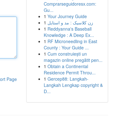
Comprarseguidoresx.com:
Gu...
1
Your Journey Guide
1
زن کلاسیک : مد و استایل
1
Reddyanna's Baseball
Knowledge : A Deep Ex...
1
RF Microneedling in East
County : Your Guide ...
1
Cum construiești un
magazin online pregătit pen...
1
Obtain a Continental
Residence Permit Throu...
1
Gercep88: Langkah-
ort Page
Langkah Lengkap copyright &
D...