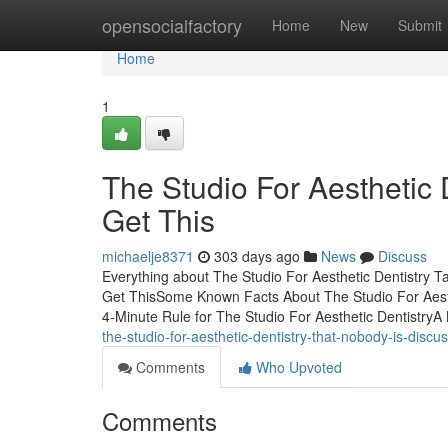
Home
opensocialfactory
Home
New
Submit
Home
1
The Studio For Aesthetic
Get This
michaelje8371
303 days ago
News
Discuss
Everything about The Studio For Aesthetic Dentistry T
Get ThisSome Known Facts About The Studio For Aesthe
4-Minute Rule for The Studio For Aesthetic DentistryA
the-studio-for-aesthetic-dentistry-that-nobody-is-disc
Comments
Who Upvoted
Comments