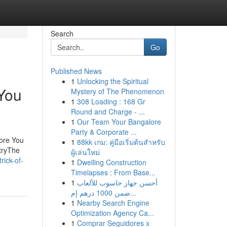
Search
Go
Published News
1
Unlocking the Spiritual
 You
Mystery of The Phenomenon
1
308 Loading : 168 Gr
Round and Charge - ...
1
Our Team Your Bangalore
Party & Corporate ...
fore You
1
88kk เกม: คู่มือเริ่มต้นสำหรับ
tryThe
ผู้เล่นใหม่
rick-of-
1
Dwelling Construction
Timelapses : From Base...
1
أحسن جهاز حاسوب للألعاب
ضمن 1000 درهم إم...
1
Nearby Search Engine
Optimization Agency Ca...
1
Comprar Seguidores x