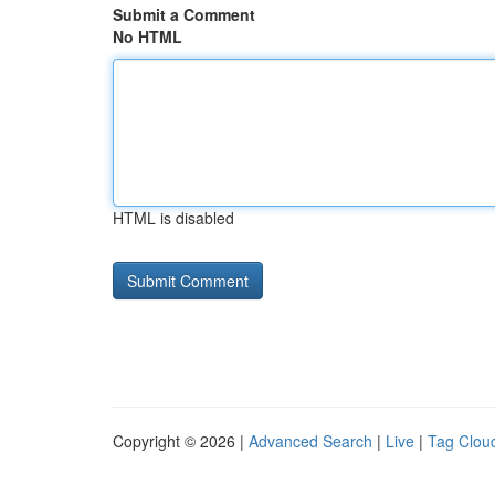
Submit a Comment
No HTML
HTML is disabled
Copyright © 2026 |
Advanced Search
|
Live
|
Tag Clou