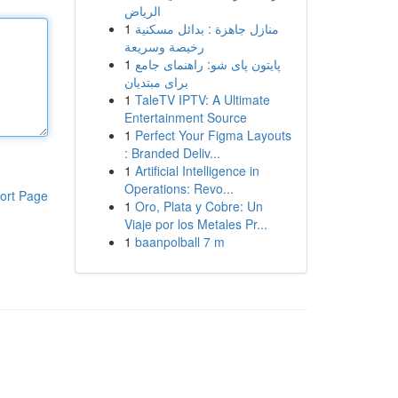
الرياض
1
منازل جاهزة : بدائل مسكنية
رخيصة وسريعة
1
پایتون پای شو: راهنمای جامع
برای مبتدیان
1
TaleTV IPTV: A Ultimate
Entertainment Source
1
Perfect Your Figma Layouts
: Branded Deliv...
1
Artificial Intelligence in
Operations: Revo...
ort Page
1
Oro, Plata y Cobre: Un
Viaje por los Metales Pr...
1
baanpolball 7 m