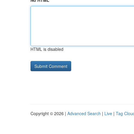
No HTML
HTML is disabled
Copyright © 2026 |
Advanced Search
|
Live
|
Tag Clou