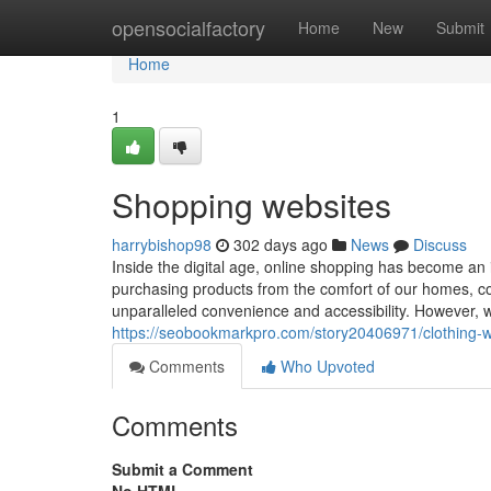
Home
opensocialfactory
Home
New
Submit
Home
1
Shopping websites
harrybishop98
302 days ago
News
Discuss
Inside the digital age, online shopping has become an 
purchasing products from the comfort of our homes, cou
unparalleled convenience and accessibility. However, wi
https://seobookmarkpro.com/story20406971/clothing-w
Comments
Who Upvoted
Comments
Submit a Comment