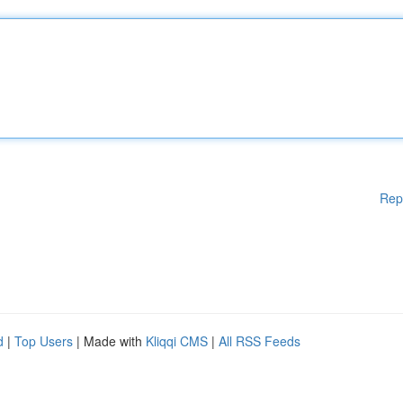
Rep
d
|
Top Users
| Made with
Kliqqi CMS
|
All RSS Feeds