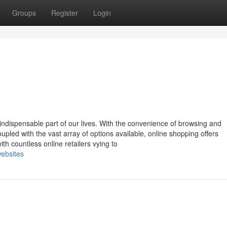
Groups
Register
Login
indispensable part of our lives. With the convenience of browsing and
pled with the vast array of options available, online shopping offers
th countless online retailers vying to
ebsites