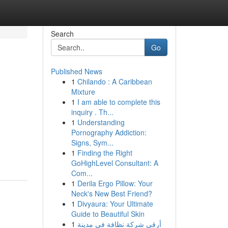
Search
Go
Published News
1
Chilando : A Caribbean
Mixture
1
I am able to complete this
inquiry . Th...
1
Understanding
Pornography Addiction:
Signs, Sym...
1
Finding the Right
GoHighLevel Consultant: A
Com...
1
Derila Ergo Pillow: Your
Neck's New Best Friend?
1
Divyaura: Your Ultimate
Guide to Beautiful Skin
1
أرقى شركة نظافة في مدينة