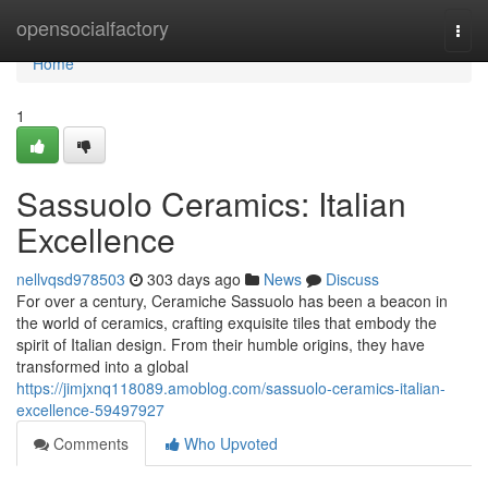
Home
opensocialfactory
Togg
navi
Home
1
Sassuolo Ceramics: Italian
Excellence
nellvqsd978503
303 days ago
News
Discuss
For over a century, Ceramiche Sassuolo has been a beacon in
the world of ceramics, crafting exquisite tiles that embody the
spirit of Italian design. From their humble origins, they have
transformed into a global
https://jimjxnq118089.amoblog.com/sassuolo-ceramics-italian-
excellence-59497927
Comments
Who Upvoted