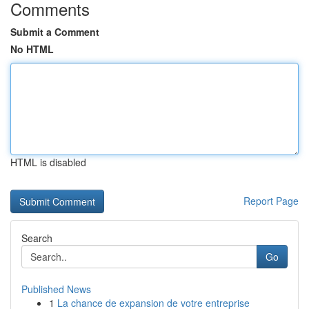
Comments
Submit a Comment
No HTML
HTML is disabled
Report Page
Search
Go
Published News
1
La chance de expansion de votre entreprise