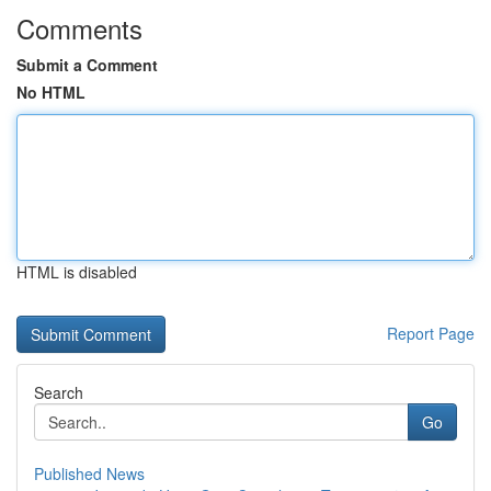
Comments
Submit a Comment
No HTML
HTML is disabled
Report Page
Search
Go
Published News