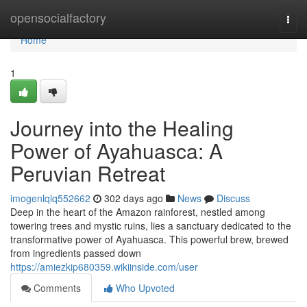
Home
opensocialfactory
Togg
navi
Home
1
Journey into the Healing
Power of Ayahuasca: A
Peruvian Retreat
imogenlqlq552662
302 days ago
News
Discuss
Deep in the heart of the Amazon rainforest, nestled among
towering trees and mystic ruins, lies a sanctuary dedicated to the
transformative power of Ayahuasca. This powerful brew, brewed
from ingredients passed down
https://amiezkip680359.wikiinside.com/user
Comments
Who Upvoted