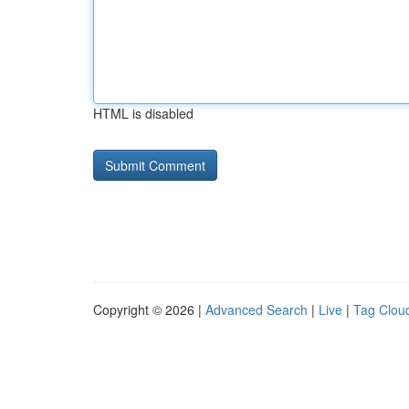
HTML is disabled
Copyright © 2026 |
Advanced Search
|
Live
|
Tag Clou