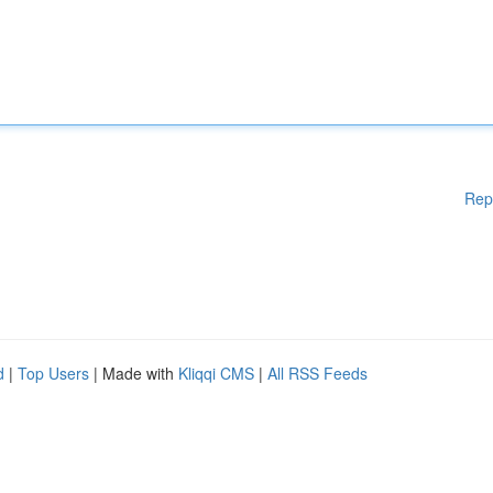
Rep
d
|
Top Users
| Made with
Kliqqi CMS
|
All RSS Feeds