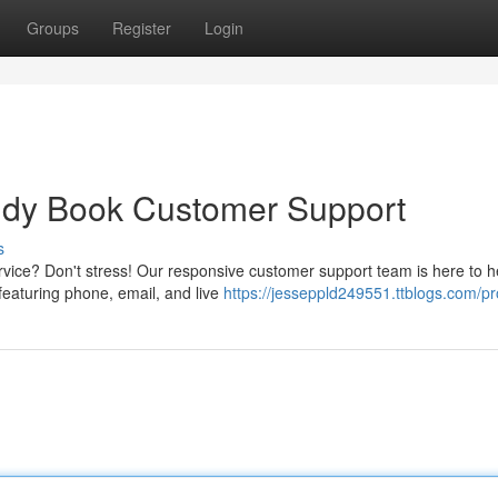
Groups
Register
Login
eddy Book Customer Support
s
ice? Don't stress! Our responsive customer support team is here to h
featuring phone, email, and live
https://jesseppld249551.ttblogs.com/pro