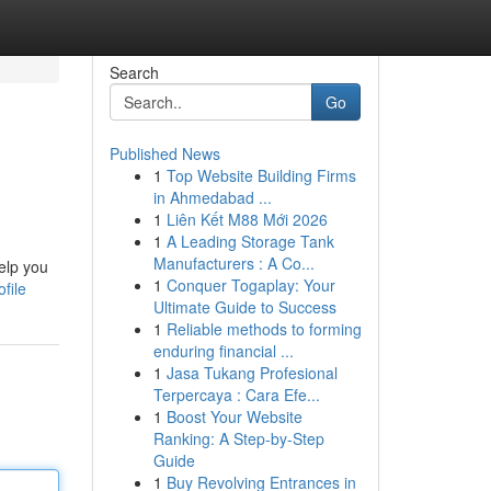
Search
Go
Published News
1
Top Website Building Firms
in Ahmedabad ...
1
Liên Kết M88 Mới 2026
1
A Leading Storage Tank
Manufacturers : A Co...
elp you
1
Conquer Togaplay: Your
file
Ultimate Guide to Success
1
Reliable methods to forming
enduring financial ...
1
Jasa Tukang Profesional
Terpercaya : Cara Efe...
1
Boost Your Website
Ranking: A Step-by-Step
Guide
1
Buy Revolving Entrances in