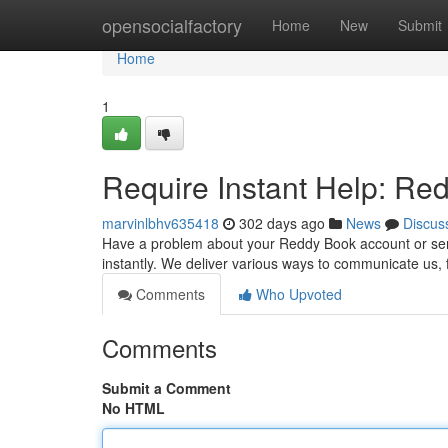
Home
opensocialfactory
Home
New
Submit
Home
1
Require Instant Help: R
marvinlbhv635418
302 days ago
News
Discus
Have a problem about your Reddy Book account or serv
instantly. We deliver various ways to communicate us, 
Comments
Who Upvoted
Comments
Submit a Comment
No HTML