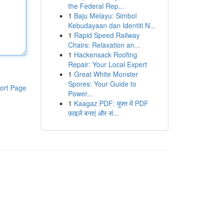
the Federal Rep...
1
Baju Melayu: Simbol
Kebudayaan dan Identiti N...
1
Rapid Speed Railway
Chairs: Relaxation an...
1
Hackensack Roofing
Repair: Your Local Expert
1
Great White Monster
Spores: Your Guide to
ort Page
Power...
1
Kaagaz PDF: मुफ़्त में PDF
फ़ाइलें बनाएं और सं...