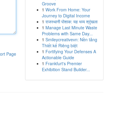
Groove
1
Work From Home: Your
Journey to Digital Income
1
राजस्थानी पोशाक: यह भव्य श्रृंखला
1
Manage Last Minute Waste
Problems with Same Day...
1
Smileycreativevn: Nền tảng
Thiết kế Riêng biệt
1
Fortifying Your Defenses A
ort Page
Actionable Guide
1
Frankfurt's Premier
Exhibition Stand Builder...