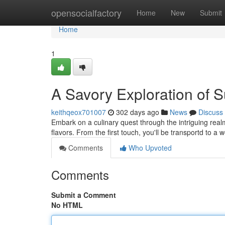
Home
opensocialfactory
Home
New
Submit
Home
1
A Savory Exploration of 
keithqeox701007
302 days ago
News
Discuss
Embark on a culinary quest through the intriguing real
flavors. From the first touch, you'll be transportd to a w
Comments
Who Upvoted
Comments
Submit a Comment
No HTML