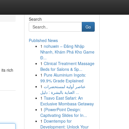
Search
Go
Published News
1
nohuwin – Đăng Nhập
Nhanh, Khám Phá Kho Game
Đ...
1
Clinical Treatment Massage
Beds for Salons & Sp...
its rich
1
Pure Aluminium Ingots:
99.9% Grade Explained
1
عناصر أولية لمستحضرات
العناية بالبشرة : دليل ...
1
Tsavo East Safari: An
Exclusive Mombasa Getaway
1
{PowerPoint Design:
Captivating Slides for In...
1
Downtempo for
Development: Unlock Your