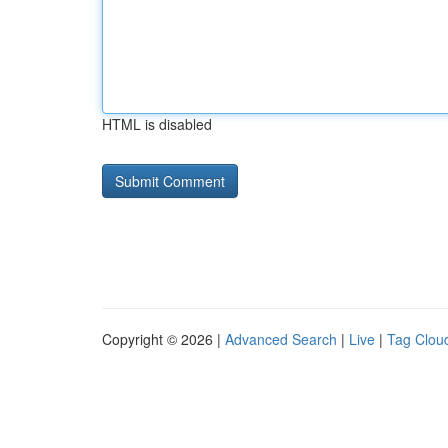
HTML is disabled
Copyright © 2026 |
Advanced Search
|
Live
|
Tag Clou