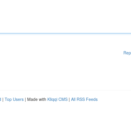
Rep
d
|
Top Users
| Made with
Kliqqi CMS
|
All RSS Feeds