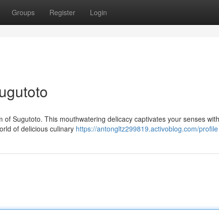
Groups
Register
Login
Sugutoto
m of Sugutoto. This mouthwatering delicacy captivates your senses with 
orld of delicious culinary
https://antongltz299819.activoblog.com/profile