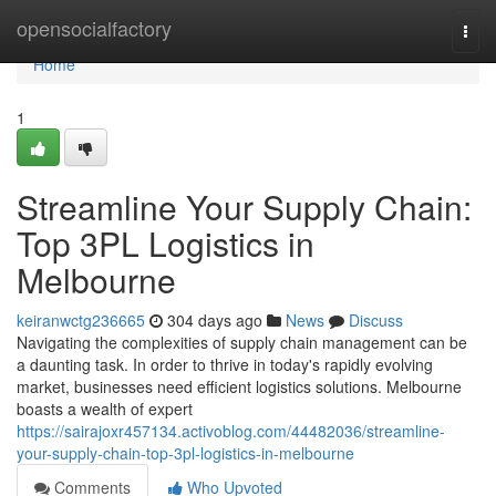
Home
opensocialfactory
Togg
navi
Home
1
Streamline Your Supply Chain:
Top 3PL Logistics in
Melbourne
keiranwctg236665
304 days ago
News
Discuss
Navigating the complexities of supply chain management can be
a daunting task. In order to thrive in today's rapidly evolving
market, businesses need efficient logistics solutions. Melbourne
boasts a wealth of expert
https://sairajoxr457134.activoblog.com/44482036/streamline-
your-supply-chain-top-3pl-logistics-in-melbourne
Comments
Who Upvoted