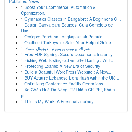
Published News
1
Boost Your Ecommerce: Automation &
Optimization...
1
Gymnastics Classes in Bangalore: A Beginner's G...
1
Design Canva para Equipes: Guia Completo de
Uso...
1
Omjepe: Panduan Lengkap untuk Pemula
1
Ocellated Turkeys for Sale: Your Helpful Guide...
1
اشتراك يوتيوب بريميوم - ديجيتال ستوك
1
Free PDF Signing: Secure Documents Instantly
1
Picking WebHostingPad vs. Site Hosting : Whi...
1
Protecting Exams: A New Era of Security
1
Build a Beautiful WordPress Website : A New...
1
BUY Acquire Lebanese Light Hash within the UK: ...
1
Optimizing Conference Facility Operations
1
Xe Ghép Huế Đà Nẵng: Tiết kiệm Chi Phí, Khám
ph...
1
This Is My Work: A Personal Journey