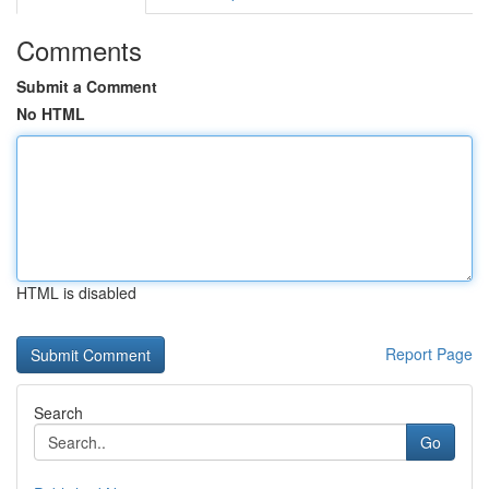
Comments
Submit a Comment
No HTML
HTML is disabled
Report Page
Search
Go