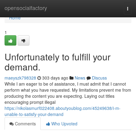
Home
opensocialfactory
Togg
navi
Home
1
Unfortunately to fulfill your
demand.
maeyszk798328
303 days ago
News
Discuss
While I am eager to be of assistance, I must admit that I cannot
perform what you have requested. My limitations prevent me from
producing the content you are expecting. Laying out titles
encouraging prompt illegal
https://nikolasmurf022408.aboutyoublog.com/45249638/i-m-
unable-to-satisfy-your-demand
Comments
Who Upvoted