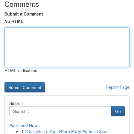
Comments
Submit a Comment
No HTML
HTML is disabled
Report Page
Search
Go
Published News
1
7Delights.in: Your B'lore Party Perfect Crew