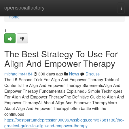
Home
opensocialfactory
Togg
navi
Home
1
The Best Strategy To Use For
Align And Empower Therapy
michaelmr4184
300 days ago
News
Discuss
The 15-Second Trick For Align And Empower Therapy Table of
ContentsThe Align And Empower Therapy StatementsAlign And
Empower Therapy Fundamentals Explained5 Simple Techniques
For Align And Empower TherapyThe Definitive Guide to Align And
Empower TherapyAll About Align And Empower TherapyMore
About Align And Empower TherapyI often battle with the
continuous
https://postpartumdepression90096.wssblogs.com/37681138/the-
greatest-guide-to-align-and-empower-therapy