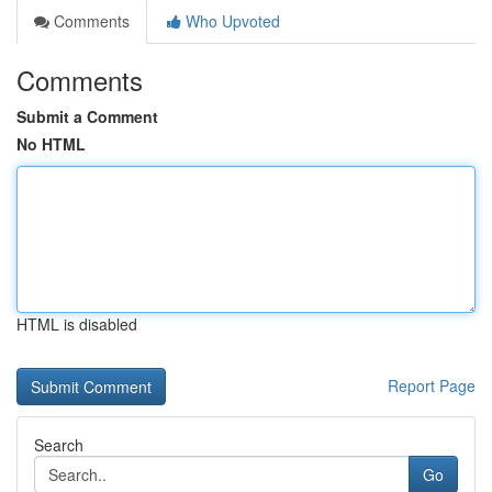
Comments
Who Upvoted
Comments
Submit a Comment
No HTML
HTML is disabled
Report Page
Search
Go