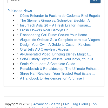
Published News
1
Cómo Entender tu Factura de Codensa Enel Bogotá
1
The Siemens Group vs. Schneider Electric : A ...
1
InsurTech Asia '26 – A Fresh Era for Insuran...
1
Fresh Flowers Near Carolyn Dr
1
Disappearing Grill Pune: Secure Your Home ...
1
Aluguel de Ônibus: Guia Completo para sua Viagem
1
Design Your Own: A Guide to Custom Patches
1
Oral Jelly AU Overview : Access
1
AI-Generated Video: Bringing Disney Magic t...
1
Self-Custody Crypto Wallets: Your Keys, Your Cr...
1
Settle Your Loan: A Complete Guide
1
Ronaldoclub & Ronaldoshop: The Ultimate Enthus...
1
Shree Hari Realtors - Your Trusted Real Estate ...
1
A Handbook to Residences for Purchase in ...
Copyright © 2026 |
Advanced Search
|
Live
|
Tag Cloud
|
Top