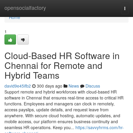
Home
opensocialfactory
Togg
navi
Home
1
Cloud-Based HR Software in
Chennai for Remote and
Hybrid Teams
david9e45ifb2
300 days ago
News
Discuss
Support remote and hybrid workforces with cloud-based HR
software in Chennai that ensures real-time access to critical HR
functions. Employees and managers can clock in remotely,
access payslips, update details, and request leave from
anywhere. With secure cloud hosting, automatic updates, and
mobile access, our platform ensures business continuity and
seamless HR operations. Keep you...
https://savvyhrms.com/hr-