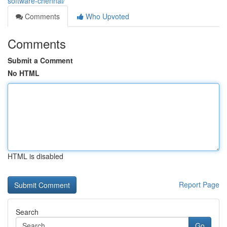
software-chennai/
Comments
Who Upvoted
Comments
Submit a Comment
No HTML
HTML is disabled
Report Page
Search
Go