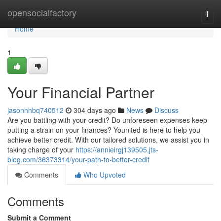
Home
opensocialfactory
Togg
navi
Home
1
Your Financial Partner
jasonhhbq740512
304 days ago
News
Discuss
Are you battling with your credit? Do unforeseen expenses keep
putting a strain on your finances? Younited is here to help you
achieve better credit. With our tailored solutions, we assist you in
taking charge of your
https://annieirgj139505.jts-
blog.com/36373314/your-path-to-better-credit
Comments
Who Upvoted
Comments
Submit a Comment