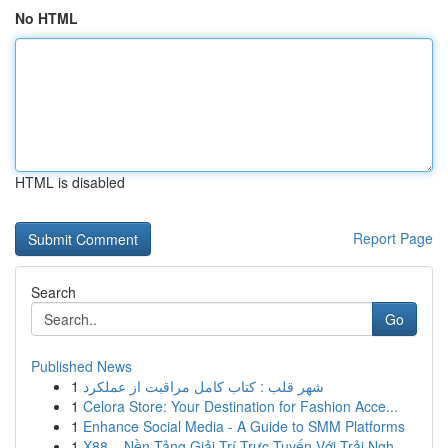
No HTML
HTML is disabled
Report Page
Search
Go
Published News
1
شهر قلب : کتاب کامل مراقبت از عملکرد
1
Celora Store: Your Destination for Fashion Acce...
1
Enhance Social Media - A Guide to SMM Platforms
1
X88 – Nền Tảng Giải Trí Trực Tuyến Với Trải Ngh...