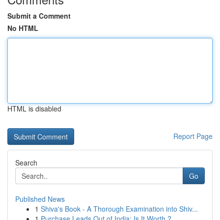
Submit a Comment
No HTML
HTML is disabled
Report Page
Search
Go
Published News
1
Shiva's Book - A Thorough Examination into Shiv...
1
Purchase Leads Out of India: Is It Worth ?