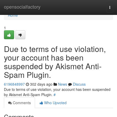
Home
opensocialfactory
Togg
navi
Home
1
Due to terms of use violation,
your account has been
suspended by Akismet Anti-
Spam Plugin.
6196848997
302 days ago
News
Discuss
Due to terms of use violation, your account has been suspended
by Akismet Anti-Spam Plugin.
#
Comments
Who Upvoted
Comments