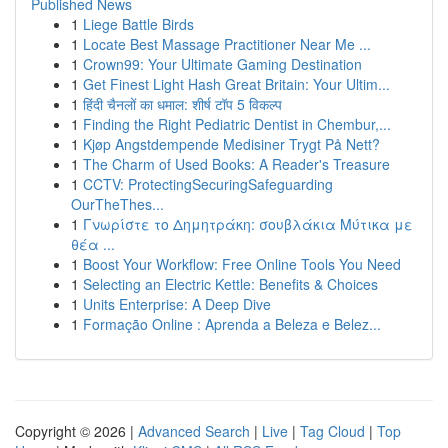
Published News
1
Liege Battle Birds
1
Locate Best Massage Practitioner Near Me ...
1
Crown99: Your Ultimate Gaming Destination
1
Get Finest Light Hash Great Britain: Your Ultim...
1
हिंदी चैनलों का धमाल: शीर्ष टॉप 5 विकल्प
1
Finding the Right Pediatric Dentist in Chembur,...
1
Kjøp Angstdempende Medisiner Trygt På Nett?
1
The Charm of Used Books: A Reader's Treasure
1
CCTV: ProtectingSecuringSafeguarding
OurTheThes...
1
Γνωρίστε το Δημητράκη: σουβλάκια Μύτικα με
θέα ...
1
Boost Your Workflow: Free Online Tools You Need
1
Selecting an Electric Kettle: Benefits & Choices
1
Units Enterprise: A Deep Dive
1
Formação Online : Aprenda a Beleza e Belez...
Copyright © 2026 |
Advanced Search
|
Live
|
Tag Cloud
|
Top