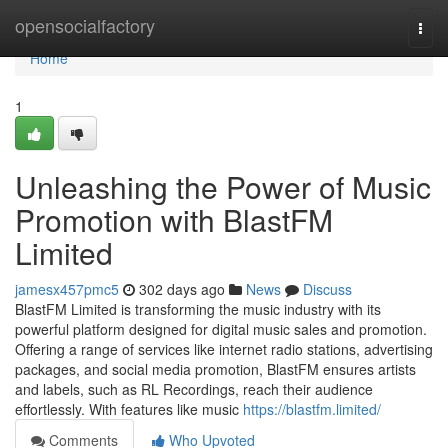
Home
opensocialfactory
Togg
navi
Home
1
Unleashing the Power of Music
Promotion with BlastFM
Limited
jamesx457pmc5
302 days ago
News
Discuss
BlastFM Limited is transforming the music industry with its
powerful platform designed for digital music sales and promotion.
Offering a range of services like internet radio stations, advertising
packages, and social media promotion, BlastFM ensures artists
and labels, such as RL Recordings, reach their audience
effortlessly. With features like music
https://blastfm.limited/
Comments
Who Upvoted