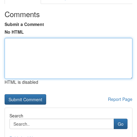
Comments
Submit a Comment
No HTML
HTML is disabled
Report Page
Search
Go