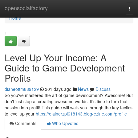
Home
opensocialfactory
Togg
navi
Home
1
Level Up Your Income: A
Guide to Game Development
Profits
dianeottm889129
301 days ago
News
Discuss
So you've mastered the art of game development? Awesome! But
don't just stop at creating awesome worlds. It's time to turn that
passion into profit! This guide will walk you through the key tactics
to level up your
https://elainerzpl618143.blog-ezine.com/profile
Comments
Who Upvoted