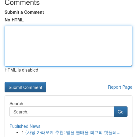
Comments
Submit a Comment
No HTML
HTML is disabled
Report Page
Search
Go
Published News
1
{사당 가라오케 추천: 밤을 불태울 최고의 핫플레...