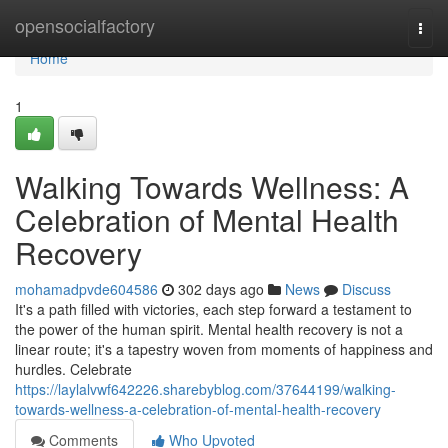
Home
opensocialfactory
Togg
navi
Home
1
Walking Towards Wellness: A
Celebration of Mental Health
Recovery
mohamadpvde604586
302 days ago
News
Discuss
It's a path filled with victories, each step forward a testament to
the power of the human spirit. Mental health recovery is not a
linear route; it's a tapestry woven from moments of happiness and
hurdles. Celebrate
https://laylalvwf642226.sharebyblog.com/37644199/walking-
towards-wellness-a-celebration-of-mental-health-recovery
Comments
Who Upvoted