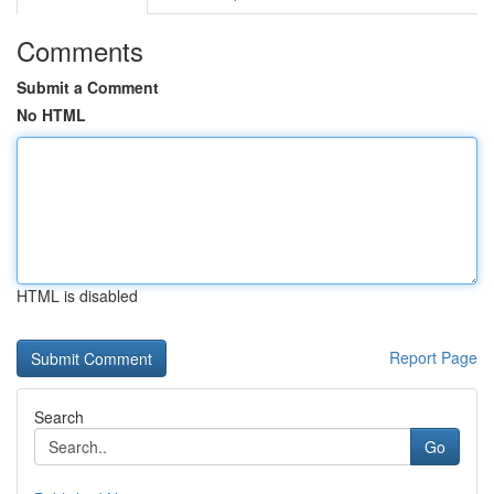
Comments
Submit a Comment
No HTML
HTML is disabled
Report Page
Search
Go