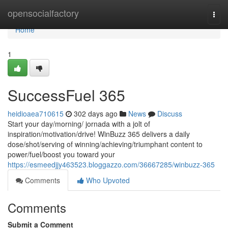
Home
opensocialfactory
Togg
navi
Home
1
SuccessFuel 365
heidioaea710615
302 days ago
News
Discuss
Start your day/morning/ jornada with a jolt of
inspiration/motivation/drive! WinBuzz 365 delivers a daily
dose/shot/serving of winning/achieving/triumphant content to
power/fuel/boost you toward your
https://esmeedjjy463523.bloggazzo.com/36667285/winbuzz-365
Comments
Who Upvoted
Comments
Submit a Comment