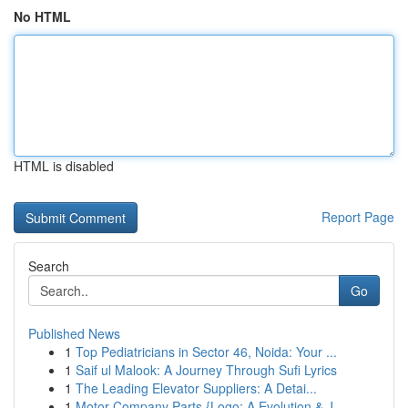
No HTML
HTML is disabled
Report Page
Search
Go
Published News
1
Top Pediatricians in Sector 46, Noida: Your ...
1
Saif ul Malook: A Journey Through Sufi Lyrics
1
The Leading Elevator Suppliers: A Detai...
1
Motor Company Parts {Logo: A Evolution & J...