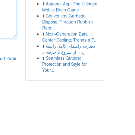
1
Aagame App: The Ultimate
Mobile Brain Game
1
Convenient Garbage
Disposal Through Rubbish
Rem...
1
Next-Generation Data
Center Cooling: Trends & T...
1
دفترچه راهنمای کامل رابطه
زدن: از شروع تا حرفه‌ای
1
Seamless Gutters:
ort Page
Protection and Style for
Your...