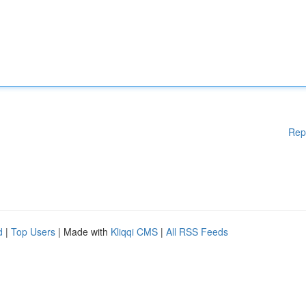
Rep
d
|
Top Users
| Made with
Kliqqi CMS
|
All RSS Feeds