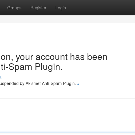
Groups
Register
Login
tion, your account has been
ti-Spam Plugin.
s
 suspended by Akismet Anti-Spam Plugin.
#