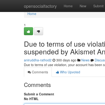
Home
opensocialfactory
Home
New
Submit
Home
1
Due to terms of use viola
suspended by Akismet An
aniruddha-rathod2
300 days ago
News
Discus
Due to terms of use violation, your account has been
Comments
Who Upvoted
Comments
Submit a Comment
No HTML