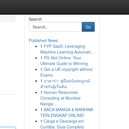
Search
Go
Published News
1
FYP SaaS: Leveraging
Machine Learning Automati...
1
PG Slot Online: Your
Ultimate Guide to Winning
1
Get a UK copyright without
Exams
1
บาคาร่า: คู่มือฉบับสมบูรณ์
สำหรับผู้เริ่มต้น
1
Human Resources
Consulting at Mumbai:
Naviga...
1
BACA MANGA & MANHWA
TERLENGKAP ONLINE!
1
Carga e Descarga em
Curitiba: Guia Completo