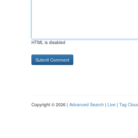
HTML is disabled
Copyright © 2026 |
Advanced Search
|
Live
|
Tag Clou