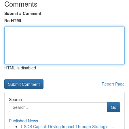
Comments
Submit a Comment
No HTML
HTML is disabled
Report Page
Search
Go
Published News
1
SDS Capital: Driving Impact Through Strategic I...