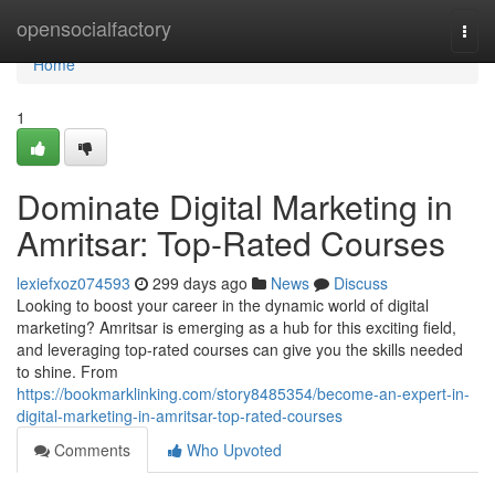
Home
opensocialfactory
Togg
navi
Home
1
Dominate Digital Marketing in
Amritsar: Top-Rated Courses
lexiefxoz074593
299 days ago
News
Discuss
Looking to boost your career in the dynamic world of digital
marketing? Amritsar is emerging as a hub for this exciting field,
and leveraging top-rated courses can give you the skills needed
to shine. From
https://bookmarklinking.com/story8485354/become-an-expert-in-
digital-marketing-in-amritsar-top-rated-courses
Comments
Who Upvoted