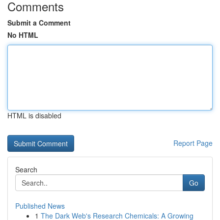
Comments
Submit a Comment
No HTML
HTML is disabled
Report Page
Search
Go
Published News
1
The Dark Web's Research Chemicals: A Growing