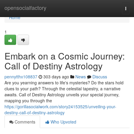
Home
opensocialfactory
Togg
navi
Home
1
Embark on a Cosmic Journey:
Call of Destiny Astrology
pennytthx108837
303 days ago
News
Discuss
Are you yearning answers to life's mysteries? Do the stars hold
clues to your path? Through the celestial tapestry, a narrative
awaits. Call of Destiny Astrology unveils your special journey,
mapping you through the
https://gorillasocialwork.com/story24153525/unveiling-your-
destiny-call-of-destiny-astrology
Comments
Who Upvoted