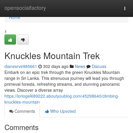
Home
opensocialfactory
Togg
navi
Home
1
Knuckles Mountain Trek
dianesrve985661
302 days ago
News
Discuss
Embark on an epic trek through the green Knuckles Mountain
range in Sri Lanka. This strenuous journey will lead you through
primeval forests, refreshing streams, and stunning panoramic
views. Discover a diverse array
https://loriogel689222.aboutyoublog.com/45298640/climbing-
knuckles-mountain
Comments
Who Upvoted
Comments