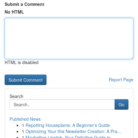
Submit a Comment
No HTML
HTML is disabled
Report Page
Search
Go
Published News
1
Repotting Houseplants: A Beginner's Guide
1
Optimizing Your this Newsletter Creation: A Pra...
1
Maybelline Lipstick: Your Definitive Guide to...