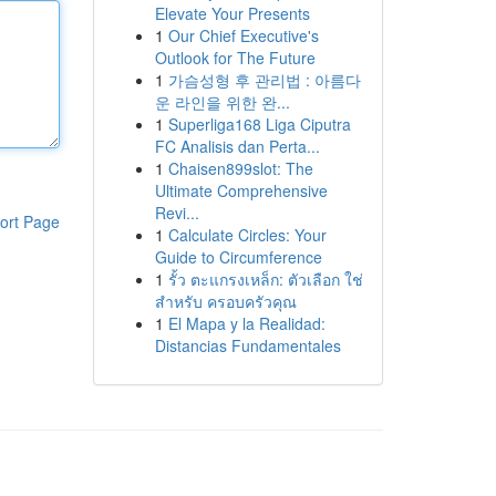
Elevate Your Presents
1
Our Chief Executive's
Outlook for The Future
1
가슴성형 후 관리법 : 아름다
운 라인을 위한 완...
1
Superliga168 Liga Ciputra
FC Analisis dan Perta...
1
Chaisen899slot: The
Ultimate Comprehensive
Revi...
ort Page
1
Calculate Circles: Your
Guide to Circumference
1
รั้ว ตะแกรงเหล็ก: ตัวเลือก ใช่
สำหรับ ครอบครัวคุณ
1
El Mapa y la Realidad:
Distancias Fundamentales