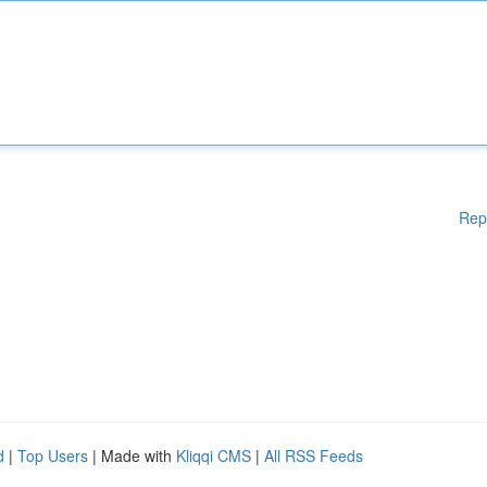
Rep
d
|
Top Users
| Made with
Kliqqi CMS
|
All RSS Feeds