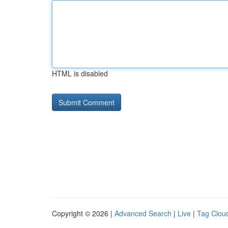
HTML is disabled
Copyright © 2026 |
Advanced Search
|
Live
|
Tag Clou