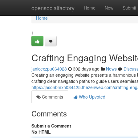
Home
opensocialfactory
Home
New
Submit
Home
1
Crafting Engaging Websit
janicexzpu064028
302 days ago
News
Discus
Creating an engaging website presents a harmonious bl
crafting clear navigation paths to guide users seamless
https://jasonbmxh034425.thezenweb.com/crafting-eng
Comments
Who Upvoted
Comments
Submit a Comment
No HTML