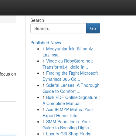
Search
Go
Published News
1
Medyumlar İçin Bilmeniz
Lazımsa
1
Vinde cu RobyStore.net:
Transformă-ți ideile în...
1
Finding the Right Microsoft
 focus on
Dynamics 365 Co...
1
Scleral Lenses: A Thorough
Guide to Comfort ...
1
Bulk PDF Online Signature :
A Complete Manual
1
Ace IB MYP Maths: Your
Expert Home Tutor
1
SMM Panel India: Your
Guide to Boosting Digita...
1
Luxury Gift Shop Finds: