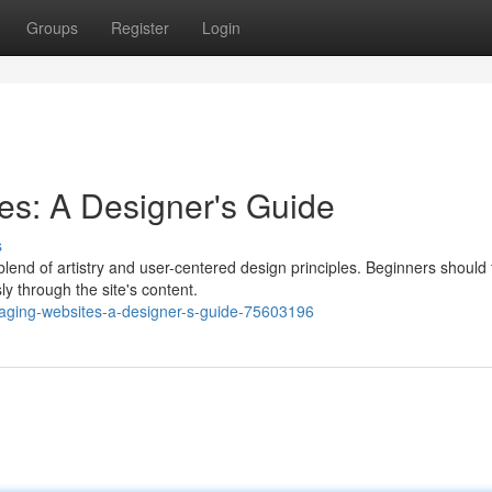
Groups
Register
Login
es: A Designer's Guide
s
end of artistry and user-centered design principles. Beginners should
ly through the site's content.
aging-websites-a-designer-s-guide-75603196