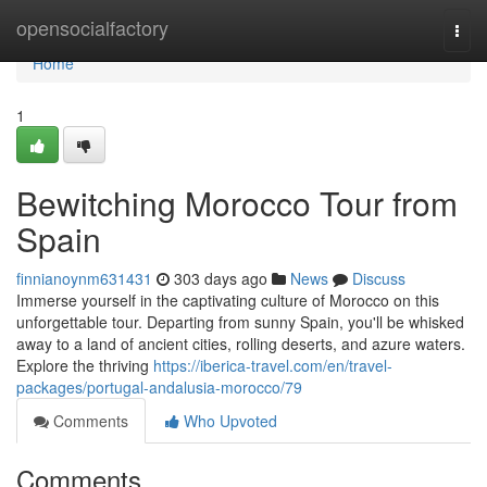
Home
opensocialfactory
Togg
navi
Home
1
Bewitching Morocco Tour from
Spain
finnianoynm631431
303 days ago
News
Discuss
Immerse yourself in the captivating culture of Morocco on this
unforgettable tour. Departing from sunny Spain, you'll be whisked
away to a land of ancient cities, rolling deserts, and azure waters.
Explore the thriving
https://iberica-travel.com/en/travel-
packages/portugal-andalusia-morocco/79
Comments
Who Upvoted
Comments