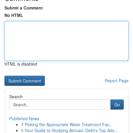
Submit a Comment
No HTML
HTML is disabled
Report Page
Search
Go
Published News
1
Picking the Appropriate Water Treatment Fac...
1
Your Guide to Studying Abroad: Delhi's Top Adv...