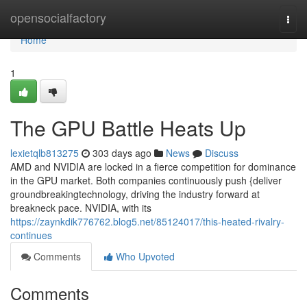
Home
opensocialfactory
Togg
navi
Home
1
The GPU Battle Heats Up
lexietqlb813275
303 days ago
News
Discuss
AMD and NVIDIA are locked in a fierce competition for dominance
in the GPU market. Both companies continuously push {deliver
groundbreakingtechnology, driving the industry forward at
breakneck pace. NVIDIA, with its
https://zaynkdik776762.blog5.net/85124017/this-heated-rivalry-
continues
Comments
Who Upvoted
Comments