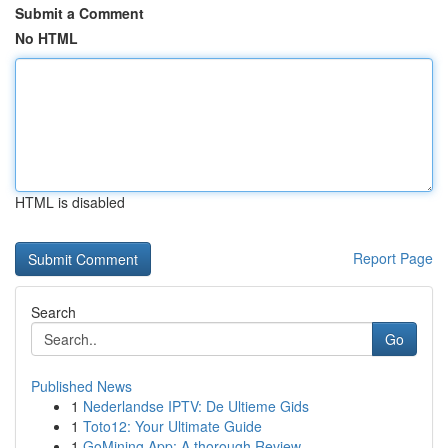
Submit a Comment
No HTML
HTML is disabled
Report Page
Search
Go
Published News
1
Nederlandse IPTV: De Ultieme Gids
1
Toto12: Your Ultimate Guide
1
GoMining App: A thorough Review